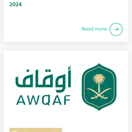
2024
Read more
Image