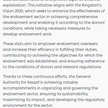
exploitation. This initiative aligns with the Kingdom’s
Vision 2030, which seeks to enhance the effectiveness of
the endowment sector in achieving comprehensive
development and enabling it according to the donors'
conditions, while taking necessary measures to
develop endowment work.
These visits aim to empower endowment overseers
and increase their efficiency in fulfilling their duties,
contributing to achieving the objectives for which the
endowment was established, and ensuring adherence
to the conditions of donors and relevant regulations.
Thanks to these continuous efforts, the General
Authority for Awqaf is achieving notable
accomplishments in organizing and governing the
endowment sector, ensuring its sustainability,
maximizing its impact, and developing the regulatory
environment for the sector.