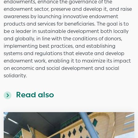
endowments, enhance the governance of the
endowment sector, preserve and develop it, and raise
awareness by launching innovative endowment
products and services for beneficiaries. The goal is to
be a leader in sustainable development both locally
and globally, in line with the conditions of donors,
implementing best practices, and establishing
systems and regulations that elevate and develop
endowment work, enabling it to maximize its impact
on economic and social development and social
solidarity.
Read also
Image