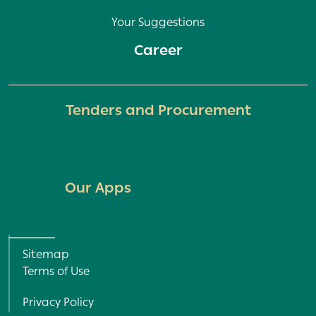
Your Suggestions
Career
Tenders and Procurement
Our Apps
Policy and Terms menu
Sitemap
Terms of Use
Privacy Policy