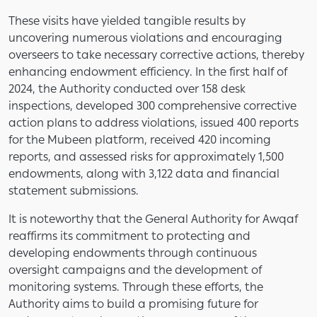
These visits have yielded tangible results by
uncovering numerous violations and encouraging
overseers to take necessary corrective actions, thereby
enhancing endowment efficiency. In the first half of
2024, the Authority conducted over 158 desk
inspections, developed 300 comprehensive corrective
action plans to address violations, issued 400 reports
for the Mubeen platform, received 420 incoming
reports, and assessed risks for approximately 1,500
endowments, along with 3,122 data and financial
statement submissions.
It is noteworthy that the General Authority for Awqaf
reaffirms its commitment to protecting and
developing endowments through continuous
oversight campaigns and the development of
monitoring systems. Through these efforts, the
Authority aims to build a promising future for