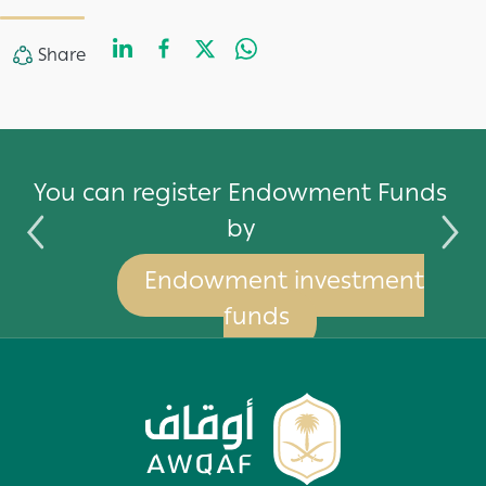
LinkedIn
Facebook
Twitter
WhatsApp
Share
Share
by
You can register Endowment Funds
by
Endowment investment
funds