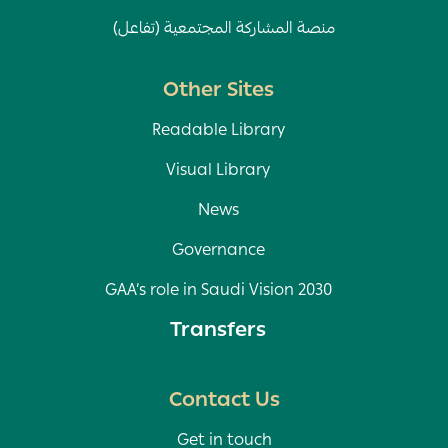
منصة المشاركة المجتمعية (تفاعل)
Other Sites
Readable Library
Visual Library
News
Governance
GAA’s role in Saudi Vision 2030
Transfers
Contact Us
Get in touch