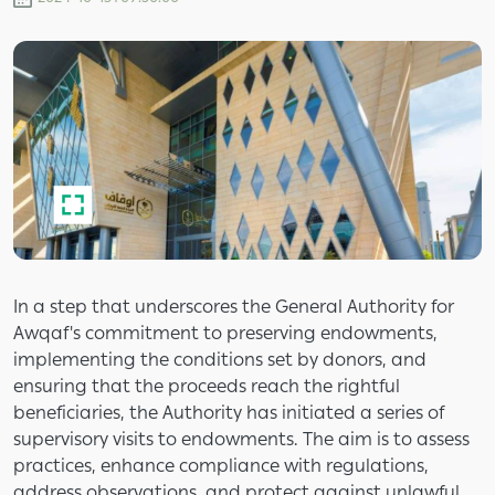
In a step that underscores the General Authority for
Awqaf's commitment to preserving endowments,
implementing the conditions set by donors, and
ensuring that the proceeds reach the rightful
beneficiaries, the Authority has initiated a series of
supervisory visits to endowments. The aim is to assess
practices, enhance compliance with regulations,
address observations, and protect against unlawful