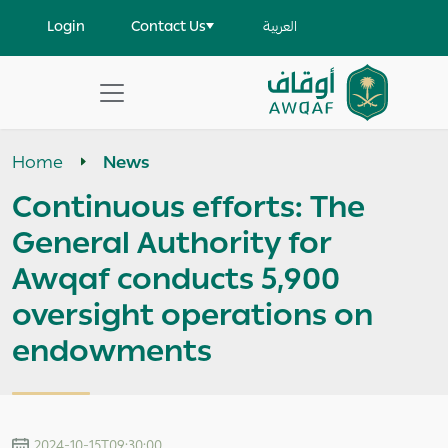
Skip to main content
User account menu
Login
Contact Us
العربية
Apply
Search
Home
News
help
Continuous efforts: The
General Authority for
Awqaf conducts 5,900
oversight operations on
endowments
2024-10-15T09:30:00