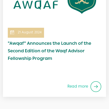
21 August 2024
"Awqaf" Announces the Launch of the
Second Edition of the Waqf Advisor
Fellowship Program
Read more