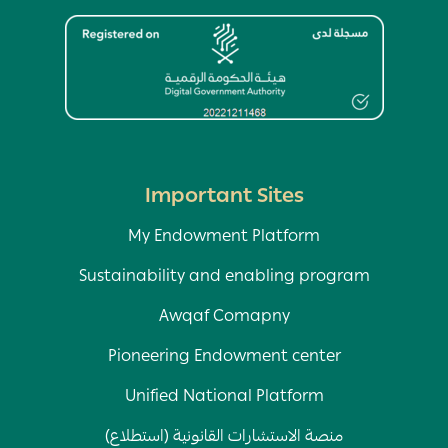
Image
Important Sites
My Endowment Platform
Sustainability and enabling program
Awqaf Comapny
Pioneering Endowment center
Unified National Platform
منصة الاستشارات القانونية (استطلاع)