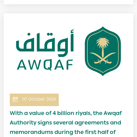
Image
07 October 2024
With a value of 4 billion riyals, the Awqaf
Authority signs several agreements and
memorandums during the first half of