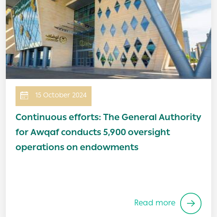
15 October 2024
Continuous efforts: The General Authority
for Awqaf conducts 5,900 oversight
operations on endowments
Read more