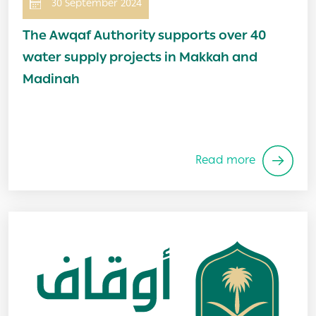
30 September 2024
The Awqaf Authority supports over 40
water supply projects in Makkah and
Madinah
Read more
Image