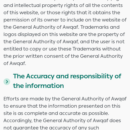
and intellectual property rights of all the contents
of this website, or those rights that it obtains the
permission of its owner to include on the website of
the General Authority of Awqaf. Trademarks and
logos displayed on this website are the property of
the General Authority of Awqaf, and the user is not
entitled to copy or use these Trademarks without
the prior written consent of the General Authority
of Awqaf.
The Accuracy and responsibility of
the information
Efforts are made by the General Authority of Awqaf
to ensure that the information presented on this
site is as complete and accurate as possible.
Accordingly, the General Authority of Awqaf does
not guarantee the accuracy of any such