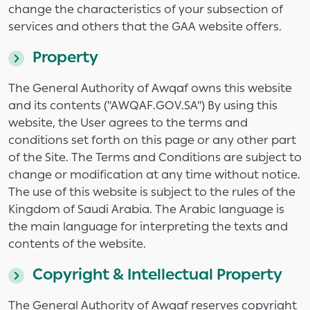
change the characteristics of your subsection of
services and others that the GAA website offers.
Property
The General Authority of Awqaf owns this website
and its contents ("AWQAF.GOV.SA") By using this
website, the User agrees to the terms and
conditions set forth on this page or any other part
of the Site. The Terms and Conditions are subject to
change or modification at any time without notice.
The use of this website is subject to the rules of the
Kingdom of Saudi Arabia. The Arabic language is
the main language for interpreting the texts and
contents of the website.
Copyright & Intellectual Property
The General Authority of Awqaf reserves copyright