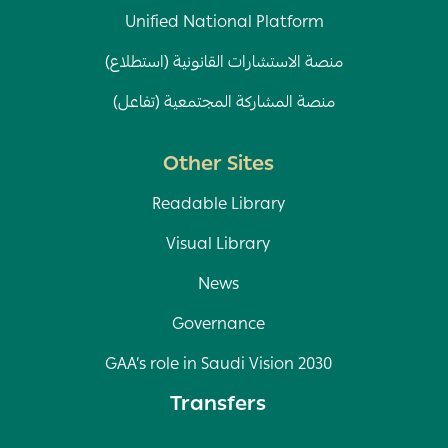
Unified National Platform
منصة الاستشارات القانونية (استطلاع)
منصة المشاركة المجتمعية (تفاعل)
Other Sites
Readable Library
Visual Library
News
Governance
GAA’s role in Saudi Vision 2030
Transfers