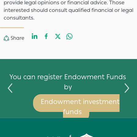
provide legal opinions or financial advice. Those
interested should consult qualified financial or legal
consultants.
LinkedIn
Facebook
Twitter
WhatsApp
Share
Share
by
You can register Endowment Funds
by
Endowment investment
funds