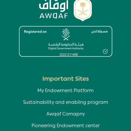
Image
Important Sites
My Endowment Platform
Sustainability and enabling program
Awqaf Comapny
Pioneering Endowment center