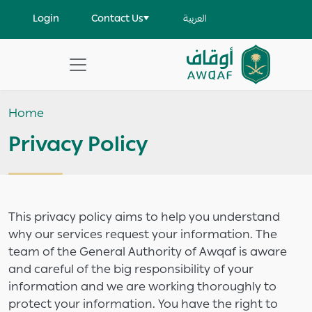
Skip to main content
User account menu
Login
Contact Us
العربية
Apply
Search
Home
help
Privacy Policy
This privacy policy aims to help you understand
why our services request your information. The
team of the General Authority of Awqaf is aware
and careful of the big responsibility of your
information and we are working thoroughly to
protect your information. You have the right to