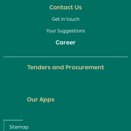
Contact Us
Get in touch
Your Suggestions
Career
Tenders and Procurement
Our Apps
Homepage
Sitemap