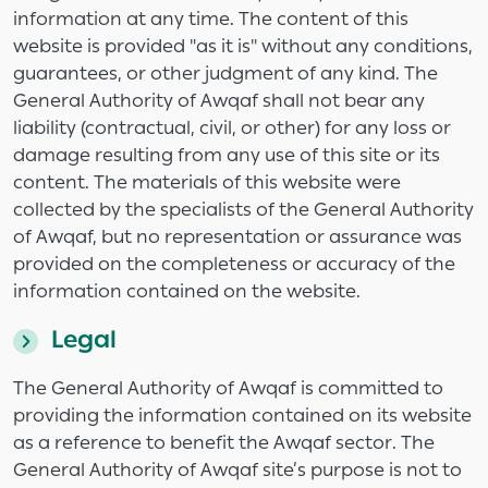
information at any time. The content of this
website is provided "as it is" without any conditions,
guarantees, or other judgment of any kind. The
General Authority of Awqaf shall not bear any
liability (contractual, civil, or other) for any loss or
damage resulting from any use of this site or its
content. The materials of this website were
collected by the specialists of the General Authority
of Awqaf, but no representation or assurance was
provided on the completeness or accuracy of the
information contained on the website.
Legal
The General Authority of Awqaf is committed to
providing the information contained on its website
as a reference to benefit the Awqaf sector. The
General Authority of Awqaf site’s purpose is not to