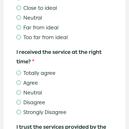
Close to ideal
Neutral
Far from ideal
Too far from ideal
I received the service at the right
time?
Totally agree
Agree
Neutral
Disagree
Strongly Disagree
I trust the services provided by the