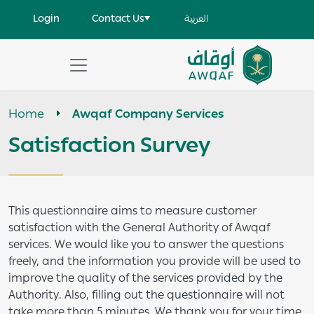
Skip to main content
User account menu
Login
Contact Us
العربية
Apply
Search
Home
Awqaf Company Services
help
Satisfaction Survey
This questionnaire aims to measure customer
satisfaction with the General Authority of Awqaf
services. We would like you to answer the questions
freely, and the information you provide will be used to
improve the quality of the services provided by the
Authority. Also, filling out the questionnaire will not
take more than 5 minutes. We thank you for your time.