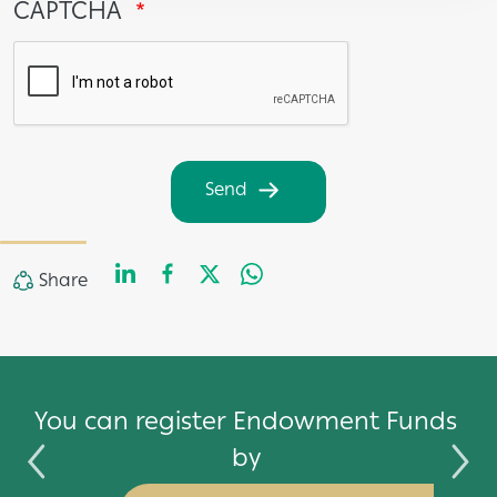
CAPTCHA
Send
LinkedIn
Facebook
Twitter
WhatsApp
Share
Share
by
You can register Endowment Funds
by