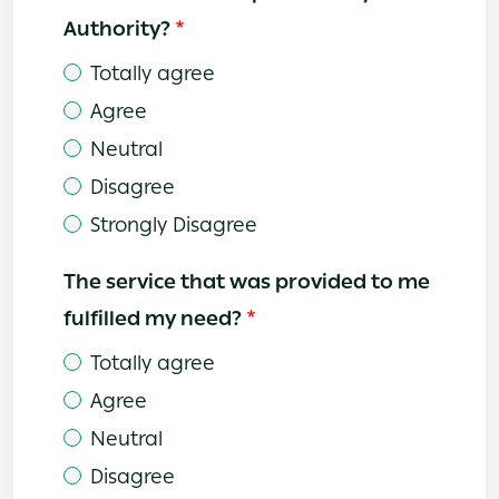
Authority?
Totally agree
Agree
Neutral
Disagree
Strongly Disagree
The service that was provided to me
fulfilled my need?
Totally agree
Agree
Neutral
Disagree