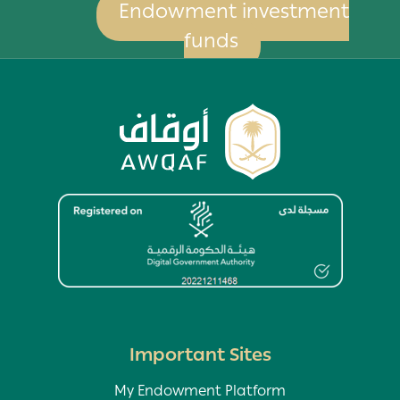
Endowment investment
funds
Image
Important Sites
My Endowment Platform