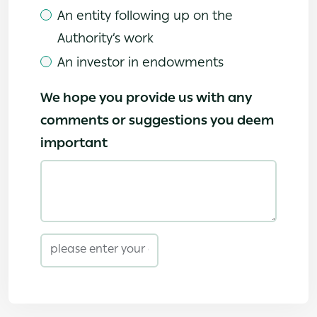
An entity following up on the
Authority’s work
An investor in endowments
We hope you provide us with any
comments or suggestions you deem
important
email