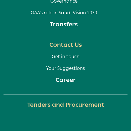
Governance
GAA’s role in Saudi Vision 2030
Transfers
Contact Us
Get in touch
Your Suggestions
Career
Tenders and Procurement