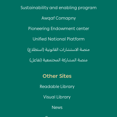
Sustainability and enabling program
Awqaf Comapny
Pioneering Endowment center
Unified National Platform
منصة الاستشارات القانونية (استطلاع)
منصة المشاركة المجتمعية (تفاعل)
Other Sites
Readable Library
Visual Library
News