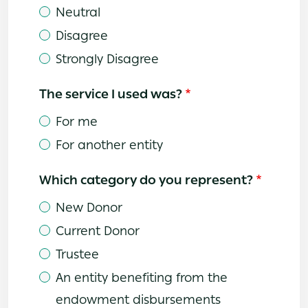
Neutral
Disagree
Strongly Disagree
The service I used was?
For me
For another entity
Which category do you represent?
New Donor
Current Donor
Trustee
An entity benefiting from the
endowment disbursements