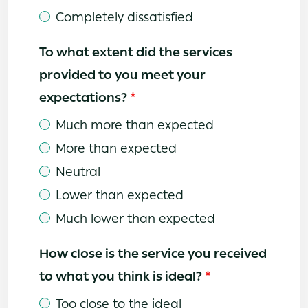
Completely dissatisfied
To what extent did the services
provided to you meet your
expectations?
Much more than expected
More than expected
Neutral
Lower than expected
Much lower than expected
How close is the service you received
to what you think is ideal?
Too close to the ideal