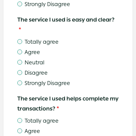
Strongly Disagree
The service I used is easy and clear?
Totally agree
Agree
Neutral
Disagree
Strongly Disagree
The service I used helps complete my
transactions?
Totally agree
Agree