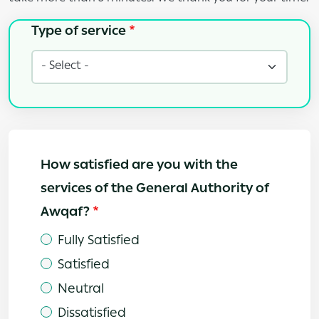
Type of service
Type of service
How satisfied are you with the
services of the General Authority of
Awqaf?
Fully Satisfied
Satisfied
Neutral
Dissatisfied