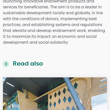
launching innovative endowment products and
services for beneficiaries. The aim is to be a leader in
sustainable development locally and globally, in line
with the conditions of donors, implementing best
practices, and establishing systems and regulations
that elevate and develop endowment work, enabling
it to maximize its impact on economic and social
development and social solidarity.
Read also
Image