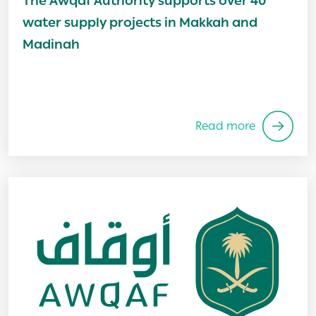
The Awqaf Authority supports over 40
water supply projects in Makkah and
Madinah
Read more
Image