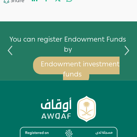
LinkedIn
Facebook
Twitter
WhatsApp
Share
Share
by
You can register Endowment Funds
by
Endowment investment
funds
Image