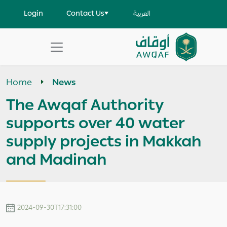
Skip to main content
User account menu
Login
Contact Us
العربية
Apply
Search
Home
News
help
The Awqaf Authority
supports over 40 water
supply projects in Makkah
and Madinah
2024-09-30T17:31:00