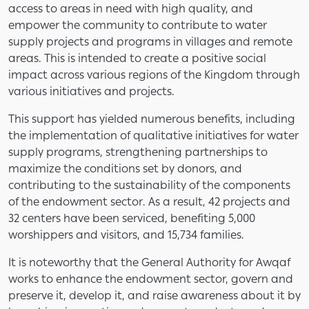
access to areas in need with high quality, and
empower the community to contribute to water
supply projects and programs in villages and remote
areas. This is intended to create a positive social
impact across various regions of the Kingdom through
various initiatives and projects.
This support has yielded numerous benefits, including
the implementation of qualitative initiatives for water
supply programs, strengthening partnerships to
maximize the conditions set by donors, and
contributing to the sustainability of the components
of the endowment sector. As a result, 42 projects and
32 centers have been serviced, benefiting 5,000
worshippers and visitors, and 15,734 families.
It is noteworthy that the General Authority for Awqaf
works to enhance the endowment sector, govern and
preserve it, develop it, and raise awareness about it by