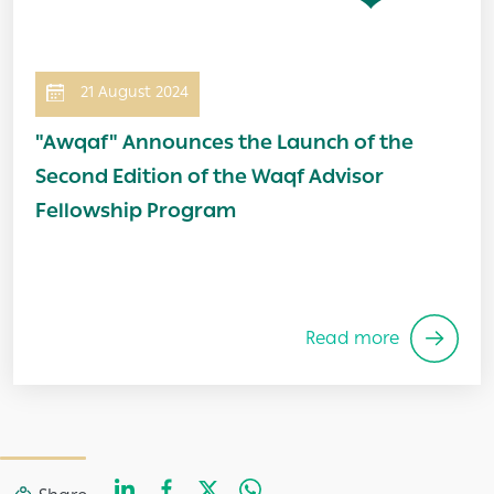
21 August 2024
"Awqaf" Announces the Launch of the
Second Edition of the Waqf Advisor
Fellowship Program
Read more