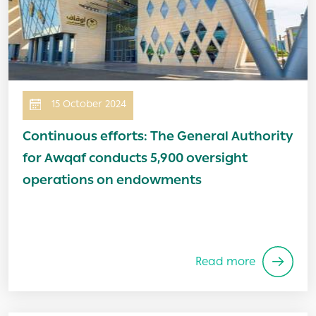
15 October 2024
Continuous efforts: The General Authority
for Awqaf conducts 5,900 oversight
operations on endowments
Read more