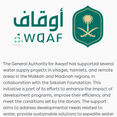
The General Authority for Awqaf has supported several
water supply projects in villages, hamlets, and remote
areas in the Makkah and Madinah regions, in
collaboration with the Sakaiah Foundation. This
initiative is part of its efforts to enhance the impact of
development programs, improve their efficiency, and
meet the conditions set by the donors. The support
aims to address developmental needs related to
water, provide sustainable solutions to expedite water