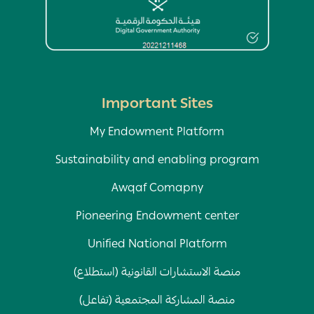
Important Sites
My Endowment Platform
Sustainability and enabling program
Awqaf Comapny
Pioneering Endowment center
Unified National Platform
منصة الاستشارات القانونية (استطلاع)
منصة المشاركة المجتمعية (تفاعل)