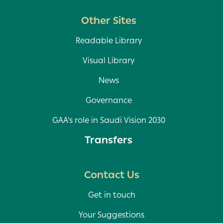
Other Sites
Readable Library
Visual Library
News
Governance
GAA’s role in Saudi Vision 2030
Transfers
Contact Us
Get in touch
Your Suggestions