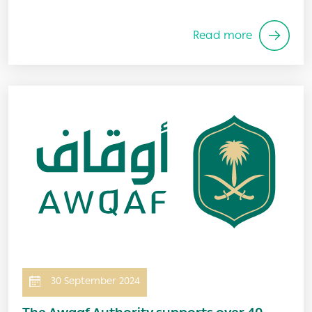
Read more
Image
30 September 2024