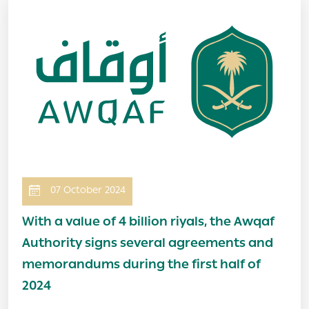
Image
07 October 2024
With a value of 4 billion riyals, the Awqaf
Authority signs several agreements and
memorandums during the first half of
2024