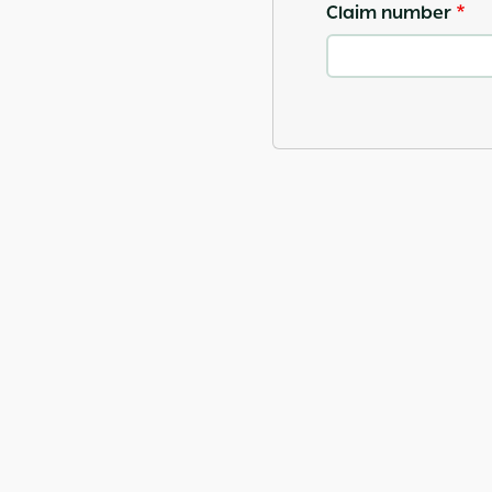
Claim number