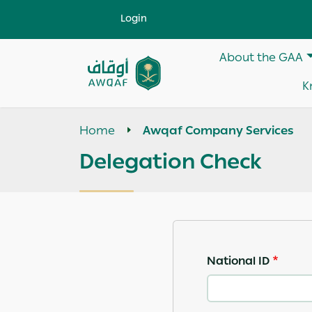
Skip to main content
User account menu
Login
Main navigati
About the GAA
Apply
K
Search
help
Home
Awqaf Company Services
Delegation Check
National ID