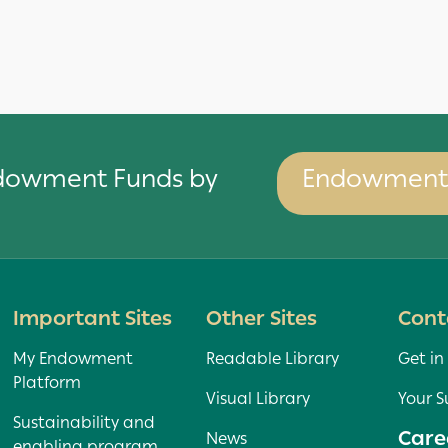
App
ndowment Funds by
Endowment 
Important Sites
Other Sites
Cont
My Endowment
Readable Library
Get in
Platform
Visual Library
Your S
Sustainability and
Care
News