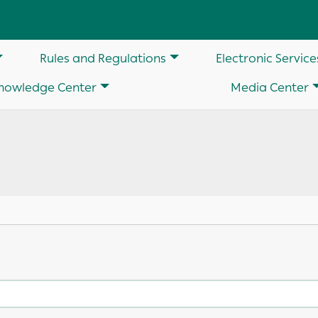
on
Rules and Regulations
Electronic Service
nowledge Center
Media Center