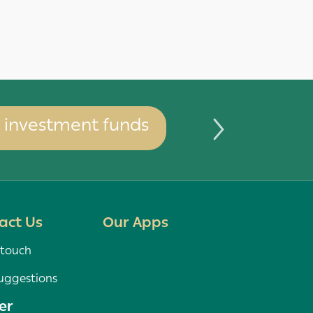
investment funds
You can 
act Us
Our Apps
 touch
uggestions
er