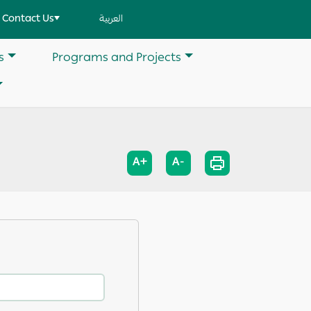
Contact Us
العربية
s
Programs and Projects
A+
A-