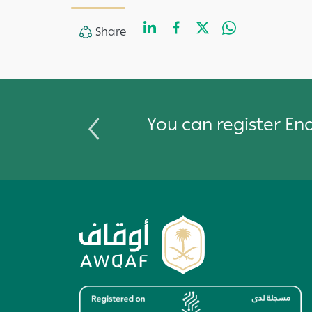
LinkedIn
Facebook
Twitter
Whats
Share
Share
You can register E
Image