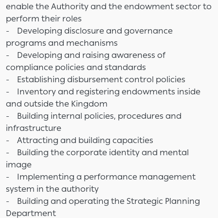
enable the Authority and the endowment sector to
perform their roles
- Developing disclosure and governance
programs and mechanisms
- Developing and raising awareness of
compliance policies and standards
- Establishing disbursement control policies
- Inventory and registering endowments inside
and outside the Kingdom
- Building internal policies, procedures and
infrastructure
- Attracting and building capacities
- Building the corporate identity and mental
image
- Implementing a performance management
system in the authority
- Building and operating the Strategic Planning
Department