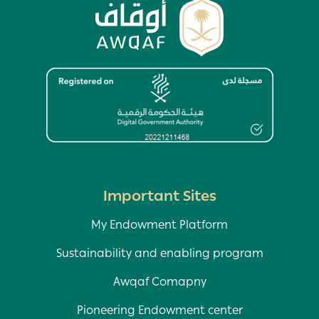
Image
Important Sites
My Endowment Platform
Sustainability and enabling program
Awqaf Comapny
Pioneering Endowment center