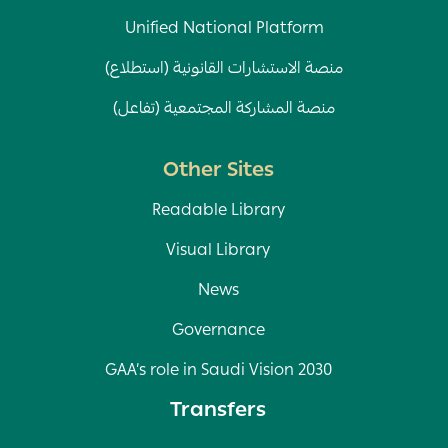
Unified National Platform
منصة الاستشارات القانونية (استطلاع)
منصة المشاركة المجتمعية (تفاعل)
Other Sites
Readable Library
Visual Library
News
Governance
GAA’s role in Saudi Vision 2030
Transfers