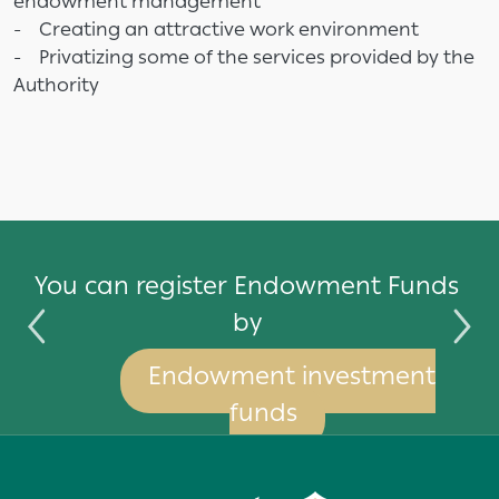
endowment management
- Creating an attractive work environment
- Privatizing some of the services provided by the
Authority
by
You can register Endowment Funds
by
Endowment investment
funds