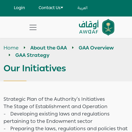
Skip to main content
User account menu
Login
Contact Us
العربية
Apply
Search
Home
About the GAA
GAA Overview
help
GAA Strategy
Our Initiatives
Strategic Plan of the Authority’s Initiatives
The Stage of Establishment and Operation
- Developing existing laws and regulations
pertaining to the Endowment sector
- Preparing the laws, regulations and policies that