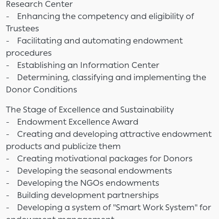
Research Center
- Enhancing the competency and eligibility of
Trustees
- Facilitating and automating endowment
procedures
- Establishing an Information Center
- Determining, classifying and implementing the
Donor Conditions
The Stage of Excellence and Sustainability
- Endowment Excellence Award
- Creating and developing attractive endowment
products and publicize them
- Creating motivational packages for Donors
- Developing the seasonal endowments
- Developing the NGOs endowments
- Building development partnerships
- Developing a system of "Smart Work System" for