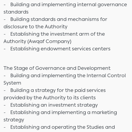
- Building and implementing internal governance
standards
- Building standards and mechanisms for
disclosure to the Authority
- Establishing the investment arm of the
Authority (Awqaf Company)
- Establishing endowment services centers
The Stage of Governance and Development
- Building and implementing the Internal Control
System
- Building a strategy for the paid services
provided by the Authority to its clients
- Establishing an investment strategy
- Establishing and implementing a marketing
strategy
- Establishing and operating the Studies and