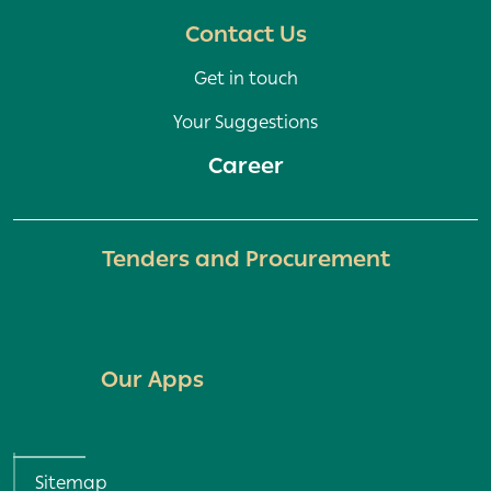
Contact Us
Get in touch
Your Suggestions
Career
Tenders and Procurement
Our Apps
Policy and Terms menu
Sitemap