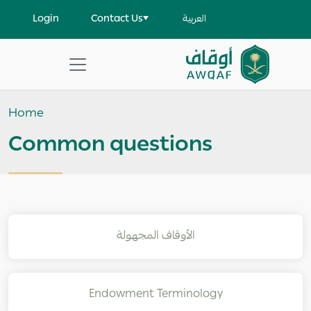
Skip to main content
User account menu
Login
Contact Us
العربية
Apply
Search
Home
help
Common questions
الأوقاف المجهولة
Endowment Terminology