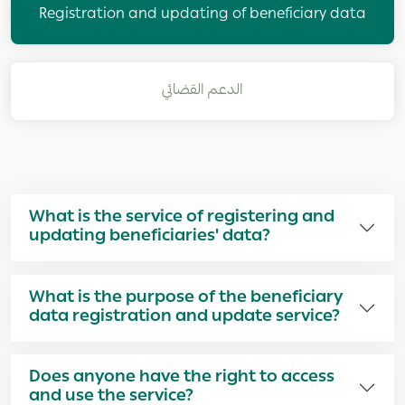
Registration and updating of beneficiary data
الدعم القضائي
What is the service of registering and
updating beneficiaries' data?
What is the purpose of the beneficiary
data registration and update service?
Does anyone have the right to access
and use the service?