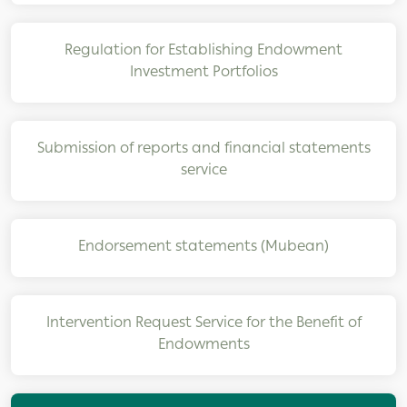
Regulation for Establishing Endowment
Investment Portfolios
Submission of reports and financial statements
service
Endorsement statements (Mubean)
Intervention Request Service for the Benefit of
Endowments