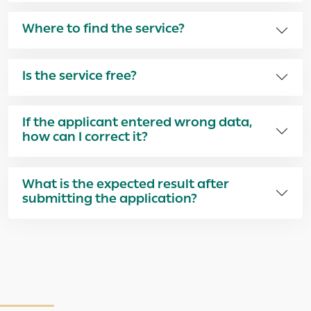
Where to find the service?
Is the service free?
If the applicant entered wrong data,
how can I correct it?
What is the expected result after
submitting the application?