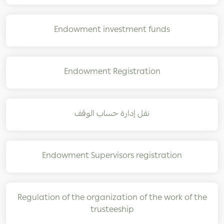
Endowment investment funds
Endowment Registration
نقل إدارة حساب الوقف
Endowment Supervisors registration
Regulation of the organization of the work of the
trusteeship