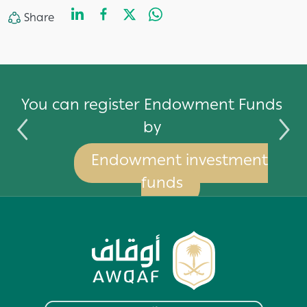
LinkedIn
Facebook
Twitter
WhatsApp
Share
Share
by
You can register Endowment Funds
by
Endowment investment
funds