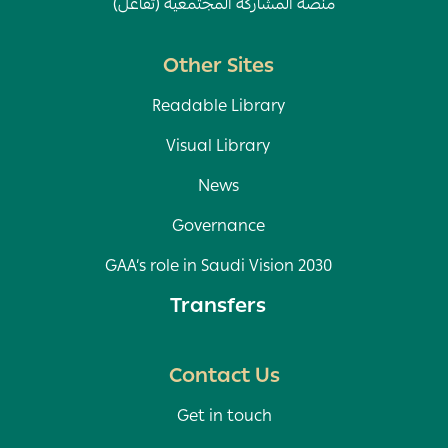
منصة المشاركة المجتمعية (تفاعل)
Other Sites
Readable Library
Visual Library
News
Governance
GAA’s role in Saudi Vision 2030
Transfers
Contact Us
Get in touch