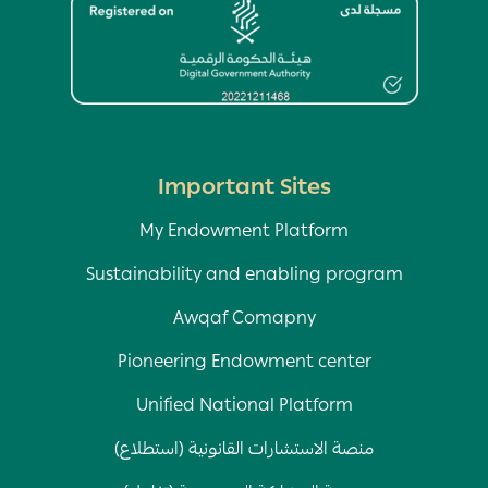
Image
Important Sites
My Endowment Platform
Sustainability and enabling program
Awqaf Comapny
Pioneering Endowment center
Unified National Platform
منصة الاستشارات القانونية (استطلاع)