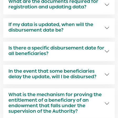
What are the documents required for
registration and updating data?
If my data is updated, when will the
disbursement date be?
Is there a specific disbursement date for
all beneficiaries?
In the event that some beneficiaries
delay the update, will I be disbursed?
What is the mechanism for proving the
entitlement of a beneficiary of an
endowment that falls under the
supervision of the Authority?