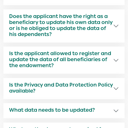
Does the applicant have the right as a
beneficiary to update his own data only
or is he obliged to update the data of
his dependents?
Is the applicant allowed to register and
update the data of all beneficiaries of
the endowment?
Is the Privacy and Data Protection Policy
available?
What data needs to be updated?