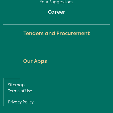
Your Suggestions
Career
Tenders and Procurement
Our Apps
All Rights Reserved © 2022
Sitemap
Terms of Use
Privacy Policy