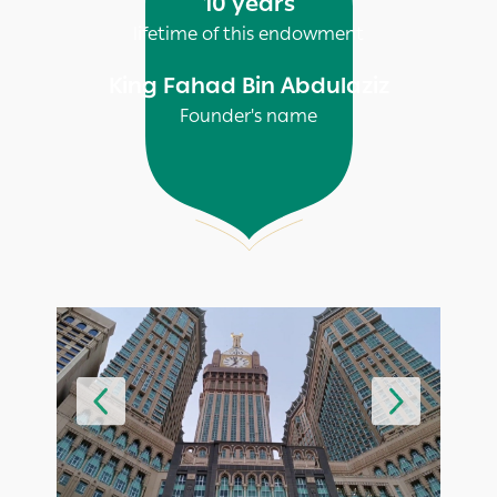
10 years
lifetime of this endowment
King Fahad Bin Abdulaziz
Founder's name