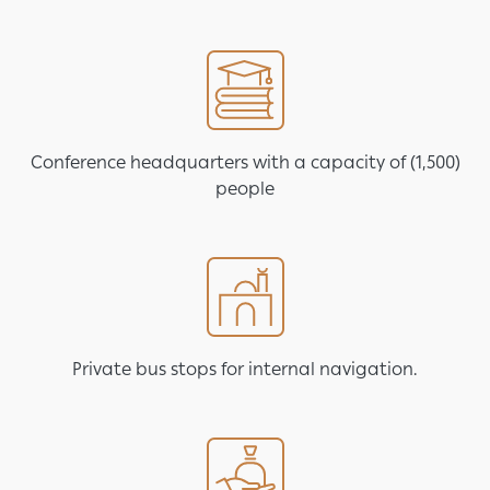
Image
Conference headquarters with a capacity of (1,500)
people
Image
Private bus stops for internal navigation.
Image