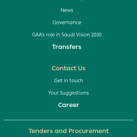
News
Governance
GAA’s role in Saudi Vision 2030
Transfers
Contact Us
Get in touch
Your Suggestions
Career
Tenders and Procurement