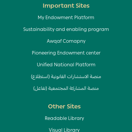
Important Sites
My Endowment Platform
Sustainability and enabling program
Awqaf Comapny
Pioneering Endowment center
Unified National Platform
منصة الاستشارات القانونية (استطلاع)
منصة المشاركة المجتمعية (تفاعل)
Other Sites
Readable Library
Visual Library