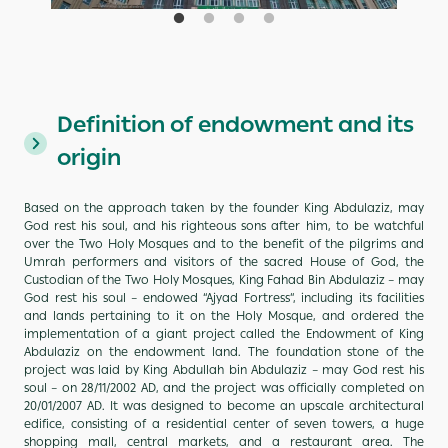
Definition of endowment and its
origin
Based on the approach taken by the founder King Abdulaziz, may
God rest his soul, and his righteous sons after him, to be watchful
over the Two Holy Mosques and to the benefit of the pilgrims and
Umrah performers and visitors of the sacred House of God, the
Custodian of the Two Holy Mosques, King Fahad Bin Abdulaziz – may
God rest his soul – endowed “Ajyad Fortress”, including its facilities
and lands pertaining to it on the Holy Mosque, and ordered the
implementation of a giant project called the Endowment of King
Abdulaziz on the endowment land. The foundation stone of the
project was laid by King Abdullah bin Abdulaziz – may God rest his
soul – on 28/11/2002 AD, and the project was officially completed on
20/01/2007 AD. It was designed to become an upscale architectural
edifice, consisting of a residential center of seven towers, a huge
shopping mall, central markets, and a restaurant area. The