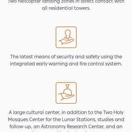
Two helicopter landing zones in direct contact with
all residential towers.
Image
The latest means of security and safety using the
integrated early warning and fire control system.
Image
A large cultural center, in addition to the Two Holy
Mosques Center for the Lunar Stations, studies and
follow-up, an Astronomy Research Center, and an