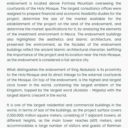
endowment is located above Fortress Mountain overseeing the
courtyards of the Holy Mosque. The largest consultancy offices were
assigned to prepare financial and economic feasibility studies for the
project, determine the size of the market available for the
establishment of the project on the land of the endowment, and
determine the market specifications for it, by analyzing the elements
of the investment environment in Mecca. The endowment buildings
also highlighted the aesthetics and Islamic architecture, and
preserved the environment, as the facades of the endowment
buildings reflect the ancient Islamic architectural character, befitting
the importance of the project and its location near the Holy Mosque,
as the endowment is considered a full-service city.
What distinguishes the endowment of King Abdulaziz is its proximity
to the Holy Mosque and its direct linkage to the external courtyards
of the Mosque. On top of the endowment, is the highest and largest
clock tower in the world, containing the largest emblem of the
Kingdom, topped by the largest word (AlJalala – Majesty) with the
largest Islamic crescent in the world.
It is one of the largest residential and commercial buildings in the
world, in terms of size of the buildings, as the project surface covers
(1,500,000) million square meters, consisting of 7 adjacent towers, at
different heights, as the main tower reaches (601) meters, and
accommodates a large number of visitors and guests of Rahman