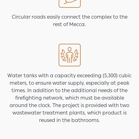
Circular roads easily connect the complex to the
rest of Mecca.
Image
Water tanks with a capacity exceeding (5,300) cubic
meters, to ensure water supply, especially at peak
times. In addition to the additional needs of the
firefighting network, which must be available
around the clock. The project is provided with two
wastewater treatment plants, which product is
reused in the bathrooms.