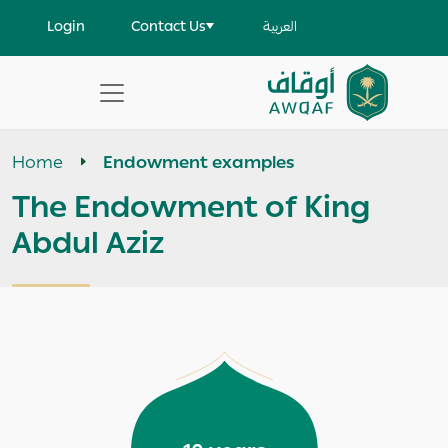
Skip to main content
User account menu
Login
Contact Us
العربية
Apply
Search
Home
Endowment examples
help
The Endowment of King
Abdul Aziz