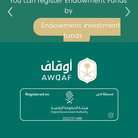
by
You can register Endowment Funds
by
Endowment investment
funds
Image