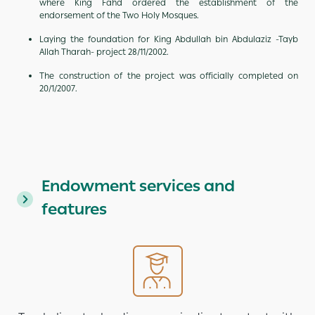
where King Fahd ordered the establishment of the
endorsement of the Two Holy Mosques.
Laying the foundation for King Abdullah bin Abdulaziz -Tayb
Allah Tharah- project 28/11/2002.
The construction of the project was officially completed on
20/1/2007.
Endowment services and
features
Image