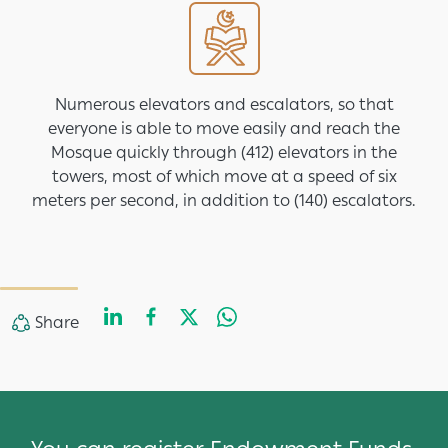
Image
Numerous elevators and escalators, so that
everyone is able to move easily and reach the
Mosque quickly through (412) elevators in the
towers, most of which move at a speed of six
meters per second, in addition to (140) escalators.
LinkedIn
Facebook
Twitter
WhatsApp
Share
Share