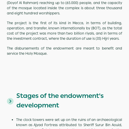
(Doyof Al Rahman) reaching up to (65.000) people, and the capacity
of the mosque located inside the complex is about three thousand
and eight hundred worshippers.
The project is the first of its kind in Mecca, in terms of building,
operation, and transfer, known internationally by (BOT), as the total
cost of the project was more than two billion riyals, and in terms of
the investment contract, where the duration of use is (35) Hijri years.
The disbursements of the endowment are meant to benefit and
service the Holy Mosque.
Stages of the endowment's
development
The clock towers were set up on the ruins of an archaeological
known as Ajyad Fortress attributed to Sheriff Surur Bin Aouid,