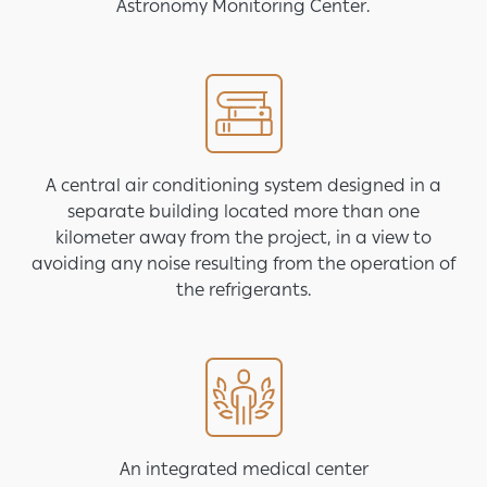
Astronomy Monitoring Center.
Image
A central air conditioning system designed in a
separate building located more than one
kilometer away from the project, in a view to
avoiding any noise resulting from the operation of
the refrigerants.
Image
An integrated medical center