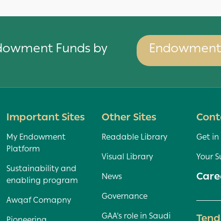
ndowment Funds by
Endowment 
Important Sites
Other Sites
Cont
My Endowment
Readable Library
Get in
Platform
Visual Library
Your S
Sustainability and
Care
News
enabling program
Governance
Awqaf Comapny
GAA’s role in Saudi
Tend
Pioneering