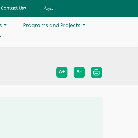
Contact Us
العربية
s
Programs and Projects
A+
A-