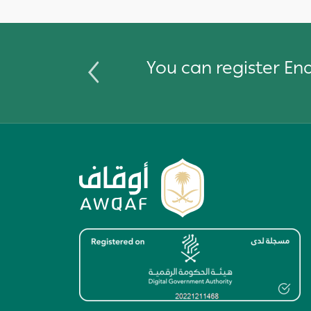
You can register E
Image