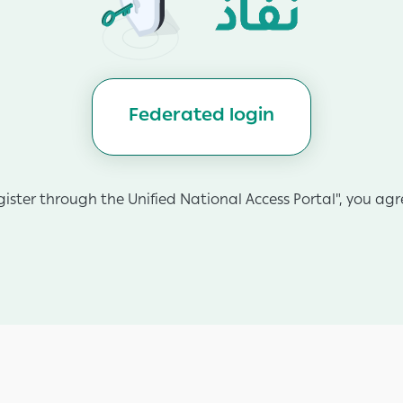
Federated login
gister through the Unified National Access Portal", you agre
App