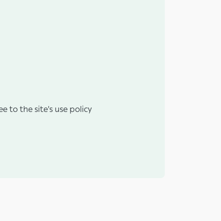
e to the site's use policy