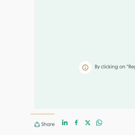
By clicking on "Re
LinkedIn
Facebook
Twitter
Whats
Share
Share