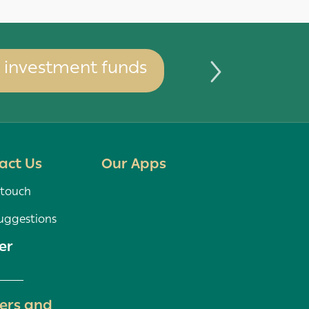
investment funds
You can 
act Us
Our Apps
 touch
uggestions
er
ers and