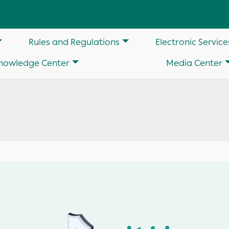
on
Rules and Regulations
Electronic Service
nowledge Center
Media Center